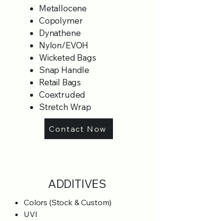
Metallocene
Copolymer
Dynathene
Nylon/EVOH
Wicketed Bags
Snap Handle
Retail Bags
Coextruded
Stretch Wrap
Contact Now
ADDITIVES
Colors (Stock & Custom)
UVI