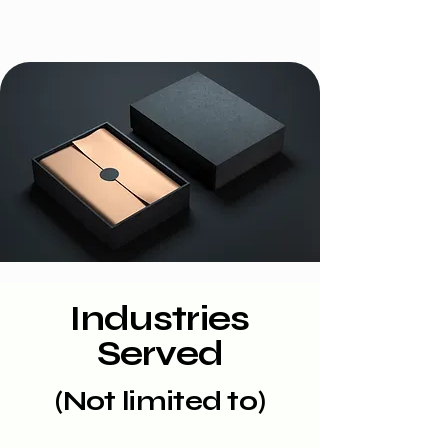
Industries
Served
(Not limited to)