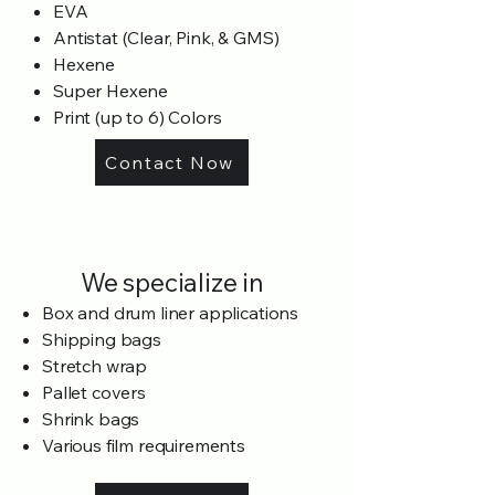
EVA
Antistat (Clear, Pink, & GMS)
Hexene
Super Hexene
Print (up to 6) Colors
Contact Now
We specialize in
Box and drum liner applications
Shipping bags
Stretch wrap
Pallet covers
Shrink bags
Various film requirements