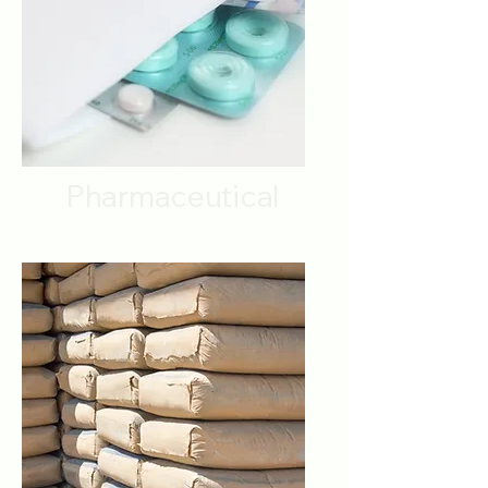
Pharmaceutical