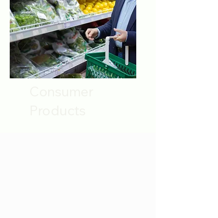
Consumer
Products