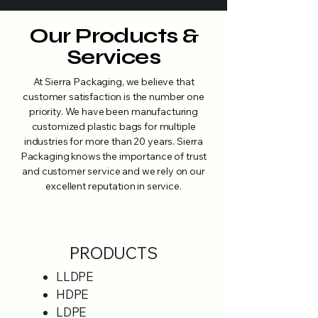
Our Products &
Services
At Sierra Packaging, we believe that
customer satisfaction is the number one
priority. We have been manufacturing
customized plastic bags for multiple
industries for more than 20 years. Sierra
Packaging knows the importance of trust
and customer service and we rely on our
excellent reputation in service.
PRODUCTS
LLDPE
HDPE
LDPE