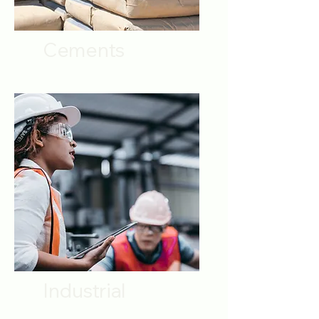
Cements
Industrial