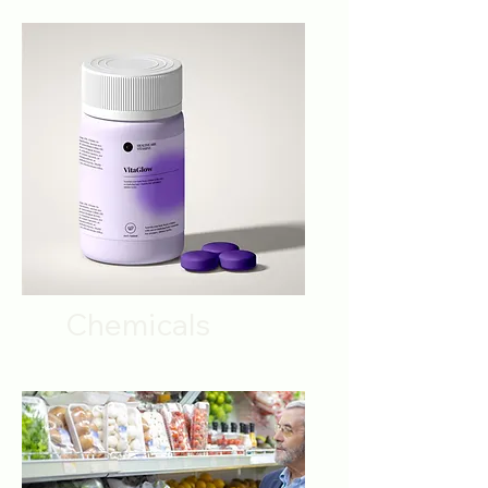
Chemicals